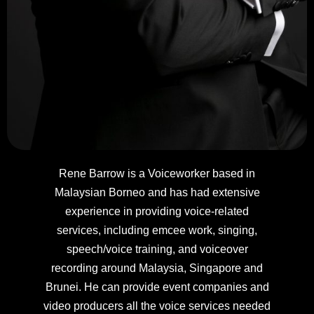
Rene Barrow is a Voiceworker based in
Malaysian Borneo and has had extensive
experience in providing voice-related
services, including emcee work, singing,
speech/voice training, and voiceover
recording around Malaysia, Singapore and
Brunei. He can provide event companies and
video producers all the voice services needed