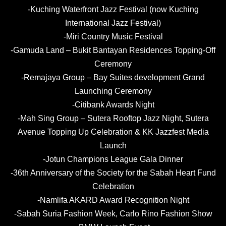
-Kuching Waterfront Jazz Festival (now Kuching
International Jazz Festival)
-Miri Country Music Festival
-Gamuda Land – Bukit Bantayan Residences Topping-Off
Ceremony
-Remajaya Group –
Bay Suites development Grand
Launching Ceremony
-Citibank Awards Night
-Mah Sing Group – Sutera Rooftop Jazz Night, Sutera
Avenue Topping Up Celebration & KK Jazzfest Media
Launch
-Jotun Champions League Gala Dinner
-36th Anniversary of the Society for the Sabah Heart Fund
Celebration
-Namlifa AKARD Award Recognition Night
-Sabah Suria Fashion Week, Carlo Rino Fashion Show