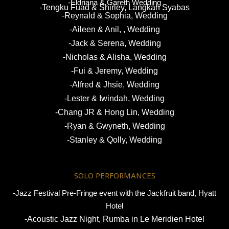
-Eldriana & Gareth Wedding
-Tengku Fuad & Shirley, Langkah Syabas
-Reynald & Sophia, Wedding
-Aileen & Anil, , Wedding
-Jack & Serena, Wedding
-Nicholas & Alisha, Wedding
-Fui & Jeremy, Wedding
-Alfred & Jhsie, Wedding
-Lester & Iwindah, Wedding
-Chang JR & Hong Lin, Wedding
-Ryan & Gwyneth, Wedding
-Stanley & Qolly, Wedding
SOLO PERFORMANCES
-Jazz Festival Pre-Fringe event with the Jackfruit band, Hyatt
Hotel
-Acoustic Jazz Night, Rumba in Le Meridien Hotel