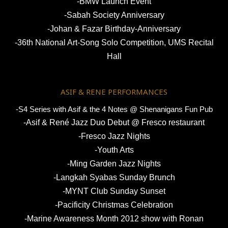
-BMW Launch Event
-Sabah Society Anniversary
-Johan & Fazar Birthday-Anniversary
-36th National Art-Song Solo Competition, UMS Recital
Hall
ASIF & RENE PERFORMANCES
-S4 Series with Asif & the 4 Notes @ Shenanigans Fun Pub
-Asif & René Jazz Duo Debut @ Fresco restaurant
-Fresco Jazz Nights
-Youth Arts
-Ming Garden Jazz Nights
-Langkah Syabas Sunday Brunch
-MYNT Club Sunday Sunset
-Pacificity Christmas Celebration
-Marine Awareness Month 2012 show with Ronan