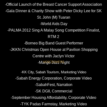
-Official Launch of the Breast Cancer Support Association
-Gala Dinner & Charity Show with Peter Dicky Lee for SK
St. John (M) Tuaran
-World Aids Day
-PALMA 2012 Sing A Malay Song Competition Finalist,
RTM 2
-Borneo Big Band Guest Performer
-JKKN Christmas Open House at Pavilion Shopping
Centre with Jaclyn Victor
VOICEOVERS
-Mango Jazz Night
-KK City, Sabah Tourism, Marketing Video
-Sabah Energy Corporation, Corporate Video
-SabahFest, Narration
-SK DGII, Commercial
-September Housing Affordability, Corporate Video
-TYK Padas Farmstay, Marketing Video