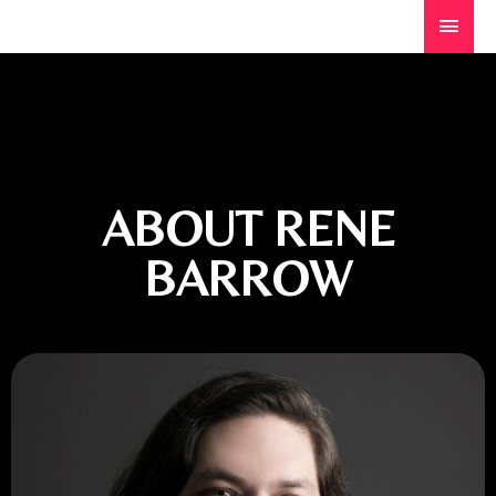
ABOUT RENE
BARROW