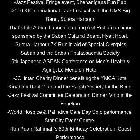
-Jazz Festival Fringe event, Shenanigans Fun Pub
-2010 KK International Jazz Festival with the UMS Big
Band, Sutera Harbour
-That’s Life Album Launch featuring Asif Pishori on piano
sponsored by the Sabah Cultural Board, Hyatt Hotel.
-Sutera Harbour 7K Run in aid of Special Olympics
Sabah and the Sabah Thalassaemia Society
-5th Japanese-ASEAN Conference on Men’s Health &
Aging, Le Meridien Hotel
-JCI Intan Charity Dinner benefiting the YMCA Kota
Kinabalu Deaf Club and the Sabah Society for the Blind
-Jazz Festival Committee Celebration Dinner, Vino in the
Venetian
-World Hospice & Palliative Care Day Solo performance,
Star City Event Centre.
-Toh Puan Rahimah’s 80th Birthday Celebration, Guest
Performance