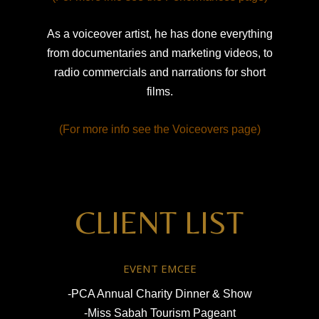
As a voiceover artist, he has done everything
from documentaries and marketing videos, to
radio commercials and narrations for short
films.
(For more info see the Voiceovers page)
CLIENT LIST
EVENT EMCEE
-PCA Annual Charity Dinner & Show
-Miss Sabah Tourism Pageant