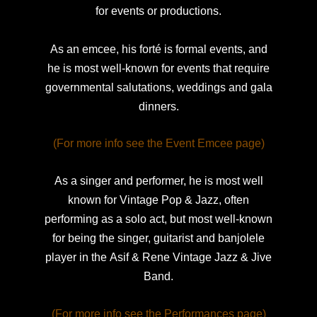
for events or productions.
As an emcee, his forté is formal events, and
he is most well-known
for events that require
governmental salutations, weddings and gala
dinners.
(For more info see the Event Emcee page)
As a singer and performer, he is most well
known for Vintage Pop & Jazz, often
performing as a solo act, but most well-known
for being the singer, guitarist and banjolele
player in the
Asif & Rene Vintage Jazz & Jive
Band.
(For more info see the Performances page)