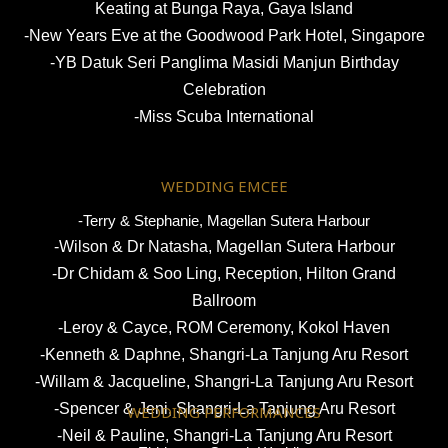
Keating at Bunga Raya, Gaya Island
-New Years Eve at the Goodwood Park Hotel, Singapore
-YB Datuk Seri Panglima Masidi Manjun Birthday
Celebration
-Miss Scuba International
WEDDING EMCEE
-Terry & Stephanie, Magellan Sutera Harbour
-Wilson & Dr Natasha, Magellan Sutera Harbour
-Dr Chidam & Soo Ling, Reception,
Hilton Grand
Ballroom
-Leroy & Cayce, ROM Ceremony, Kokol Haven
-Kenneth & Daphne, Shangri-La Tanjung Aru Resort
-Willam & Jacqueline, Shangri-La Tanjung Aru Resort
-Spencer & Jeni, Shangri-La Tanjung Aru Resort
WEDDING PERFORMANCES
-Neil & Pauline, Shangri-La Tanjung Aru Resort