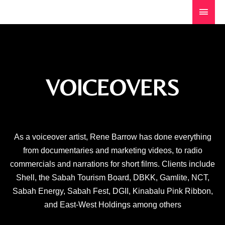
VOICEOVERS
As a voiceover artist, Rene Barrow has done everything
from documentaries and marketing videos, to radio
commercials and narrations for short films. Clients include
Shell, the Sabah Tourism Board, DBKK, Gamlite, NCT,
Sabah Energy, Sabah Fest, DGII, Kinabalu Pink Ribbon,
and East-West Holdings among others