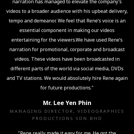
narration has managed to elevate the company’s
videos to a broader audience with his upbeat delivery,
tempo and demeanor. We feel that Rene’s voice is an
essential component in making our videos
entertaining for the viewers.We have used Rene’s
narration for promotional, corporate and broadcast
videos. These videos have been broadcasted in
different parts of the world via social media, DVDs
and TV stations. We would absolutely hire Rene again
for future productions."
Mr. Lee Yen Phin
MANAGING DIRECTOR, VIDEOGRAPHICS
PRODUCTIONS SDN BHD
"Rene really made it easy for me. He got the