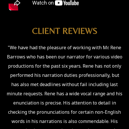
CLIENT REVIEWS
"We have had the pleasure of working with Mr. Rene
Barrows who has been our narrator for various video
productions for the past six years. Rene has not only
performed his narration duties professionally, but
has also met deadlines without fail including last
minute requests. Rene has a wide vocal range and his
enunciation is precise. His attention to detail in
checking the pronunciations for certain non-English
words in his narrations is also commendable. His