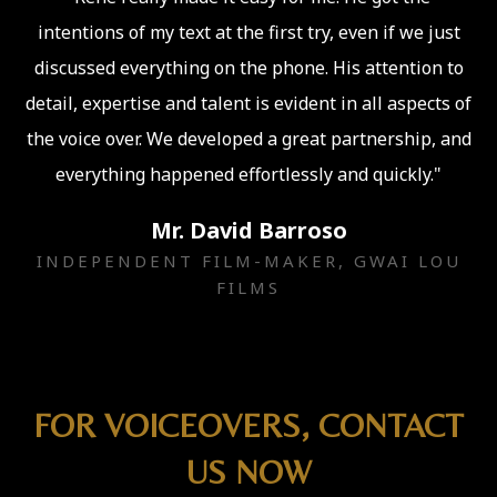
intentions of my text at the first try, even if we just
discussed everything on the phone. His attention to
detail, expertise and talent is evident in all aspects of
the voice over. We developed a great partnership, and
everything happened effortlessly and quickly."
Mr. David Barroso
INDEPENDENT FILM-MAKER, GWAI LOU
FILMS
FOR VOICEOVERS, CONTACT
US NOW