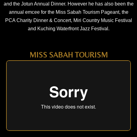
and the Jotun Annual Dinner. However he has also been the
annual emcee for the Miss Sabah Tourism Pageant, the
PCA Charity Dinner & Concert, Miri Country Music Festival
and Kuching Waterfront Jazz Festival.
MISS SABAH TOURISM