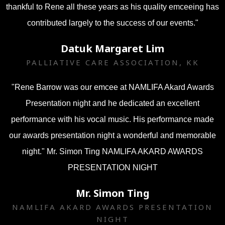
thankful to Rene all these years as his quality emceeing has
contributed largely to the success of our events."
Datuk Margaret Lim
PALLIATIVE CARE ASSOCIATION, KK
"Rene Barrow was our emcee at NAMLIFA Akard Awards
Presentation night and he dedicated an excellent
performance with his vocal music. His performance made
our awards presentation night a wonderful and memorable
night." Mr. Simon Ting NAMLIFA AKARD AWARDS
PRESENTATION NIGHT
Mr. Simon Ting
NAMLIFA AKARD AWARDS PRESENTATION
NIGHT