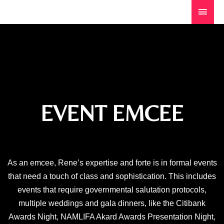
EVENT EMCEE
As an emcee, Rene’s expertise and forte is in formal events
that need a touch of class and sophistication. This includes
events that require governmental salutation protocols,
multiple weddings and gala dinners, like the Citibank
Awards Night, NAMLIFA Akard Awards Presentation Night,