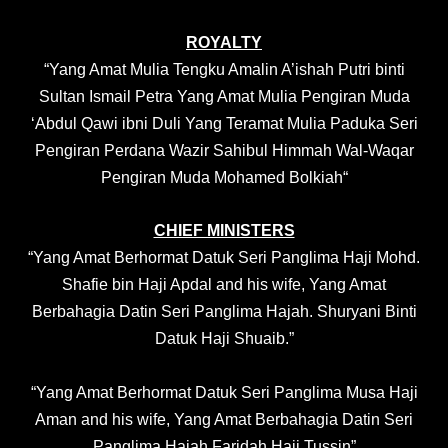
ROYALTY
“
Yang Amat Mulia Tengku Amalin A’ishah Putri binti
Sultan Ismail Petra Yang Amat Mulia Pengiran Muda
‘Abdul Qawi ibni Duli Yang Teramat Mulia Paduka Seri
Pengiran Perdana Wazir Sahibul Himmah Wal-Waqar
Pengiran Muda Mohamed Bolkiah
“
CHIEF MINISTERS
“Yang Amat Berhormat Datuk Seri Panglima Haji Mohd.
Shafie bin Haji Apdal and his wife, Yang Amat
Berbahagia Datin Seri Panglima Hajah. Shuryani Binti
Datuk Haji Shuaib.”
“Yang Amat Berhormat Datuk Seri Panglima Musa Haji
Aman and his wife, Yang Amat Berbahagia Datin Seri
Panglima Hajah Faridah Haji Tussin”