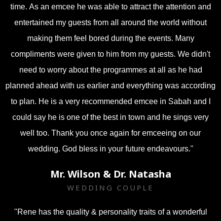
time.
As an emcee he was able to attract the attention and
entertained my guests from all around the world without
making them feel bored during the events. Many
compliments were given to him from my guests. We didn't
need to worry about the programmes at all as he had
planned ahead with us earlier and everything was according
to plan.
He is a very recommended emcee in Sabah and I
could say he is one of the best in town and he sings very
well too. Thank you once again for emceeing on our
wedding. God bless in your future endeavours."
Mr. Wilson & Dr. Natasha
WEDDING COUPLE
"Rene has the quality & personality traits of a wonderful