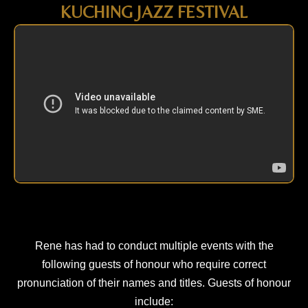
KUCHING JAZZ FESTIVAL
Rene has had to conduct multiple events with the
following guests of honour who require correct
pronunciation of their names and titles. Guests of honour
include: