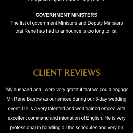
GOVERNMENT MINISTERS
The list of government Ministers and Deputy
Ministers
that Rene has had to announce is too long to list.
CLIENT REVIEWS
"My husband and I were very grateful that we could engage
Mr. Rene Barrow as our emcee during our 3-day wedding
event. He is a very talented and well-trained emcee with
excellent command and intonation of English. He is very
professional in handling all the schedules and very on