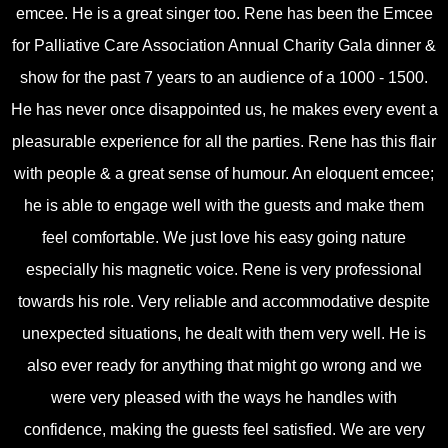
emcee. He is a great singer too. Rene has been the Emcee
for Palliative Care Association Annual Charity Gala dinner &
show for the past 7 years to an audience of a 1000 - 1500.
He has never once disappointed us, he makes every event a
pleasurable experience for all the parties. Rene has this flair
with people & a great sense of humour. An eloquent emcee;
he is able to engage well with the guests and make them
feel comfortable. We just love his easy going nature
especially his magnetic voice. Rene is very professional
towards his role. Very reliable and accommodative despite
unexpected situations, he dealt with them very well. He is
also ever ready for anything that might go wrong and we
were very pleased with the ways he handles with
confidence, making the guests feel satisfied. We are very